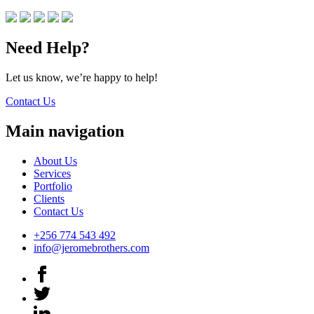
Need Help?
Let us know, we’re happy to help!
Contact Us
Main navigation
About Us
Services
Portfolio
Clients
Contact Us
+256 774 543 492
info@jeromebrothers.com