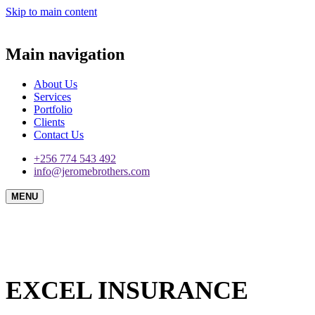
Skip to main content
Main navigation
About Us
Services
Portfolio
Clients
Contact Us
+256 774 543 492
info@jeromebrothers.com
MENU
EXCEL INSURANCE